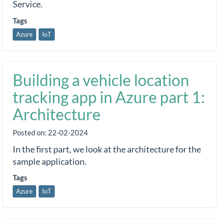
Service.
Tags
Azure
IoT
Building a vehicle location
tracking app in Azure part 1:
Architecture
Posted on:
22-02-2024
In the first part, we look at the architecture for the
sample application.
Tags
Azure
IoT