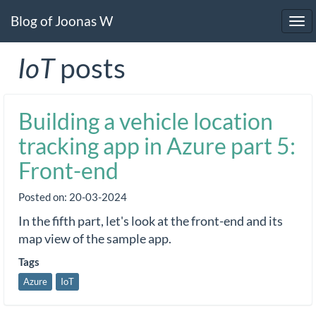
Blog of Joonas W
Tog
navi
IoT
posts
Building a vehicle location
tracking app in Azure part 5:
Front-end
Posted on:
20-03-2024
In the fifth part, let's look at the front-end and its
map view of the sample app.
Tags
Azure
IoT