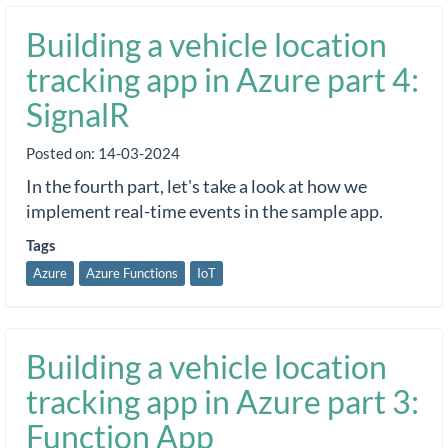
Building a vehicle location
tracking app in Azure part 4:
SignalR
Posted on:
14-03-2024
In the fourth part, let's take a look at how we
implement real-time events in the sample app.
Tags
Azure
Azure Functions
IoT
Building a vehicle location
tracking app in Azure part 3:
Function App