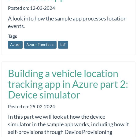
Posted on:
12-03-2024
A look into how the sample app processes location
events.
Tags
Azure
Azure Functions
IoT
Building a vehicle location
tracking app in Azure part 2:
Device simulator
Posted on:
29-02-2024
In this part we will look at how the device
simulator in the sample app works, including how it
self-provisions through Device Provisioning