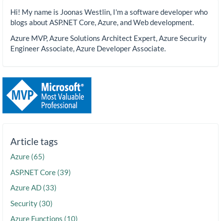
Hi! My name is Joonas Westlin, I'm a software developer who
blogs about ASP.NET Core, Azure, and Web development.
Azure MVP, Azure Solutions Architect Expert, Azure Security
Engineer Associate, Azure Developer Associate.
Article tags
Azure (65)
ASP.NET Core (39)
Azure AD (33)
Security (30)
Azure Functions (10)