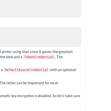
 I prefer using that since it gaves the greatest
 the blob and a
. The
TokenCredential
s a
with an optional
DefaultAzureCredential
The latter can be important for local
matic key encryption is disabled.
So let’s take care