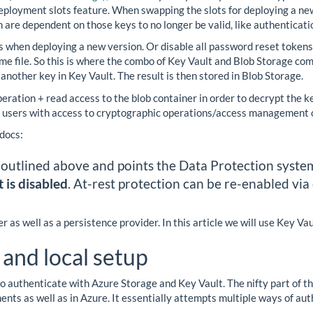
deployment slots feature. When swapping the slots for deploying a ne
h are dependent on those keys to no longer be valid, like authentica
ers when deploying a new version. Or disable all password reset tokens
some file. So this is where the combo of Key Vault and Blob Storage co
 another key in Key Vault. The result is then stored in Blob Storage.
ation + read access to the blob container in order to decrypt the keys
f users with access to cryptographic operations/access management o
 docs:
 outlined above and points the Data Protection system 
 is disabled
. At-rest protection can be re-enabled via
 as well as a persistence provider. In this article we will use Key Va
 and local setup
 authenticate with Azure Storage and Key Vault. The nifty part of thi
nts as well as in Azure. It essentially attempts multiple ways of aut