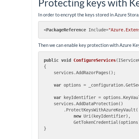
Protecting keys with K
In order to encrypt the keys stored in Azure Stor
<
PackageReference
Include
=
"Azure.Exten
Then we can enable key protection with Azure Key
public
void
ConfigureServices
(
IService
{

    services.AddRazorPages();

var
 options = _configuration.GetSe
var
 keyIdentifier = options.KeyVaul
    services.AddDataProtection()

        .ProtectKeysWithAzureKeyVault(

new
 Uri(keyIdentifier),

            GetTokenCredential(options)
}
