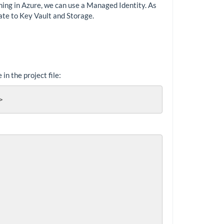
ning in Azure, we can use a Managed Identity. As
cate to Key Vault and Storage.
n the project file:
>