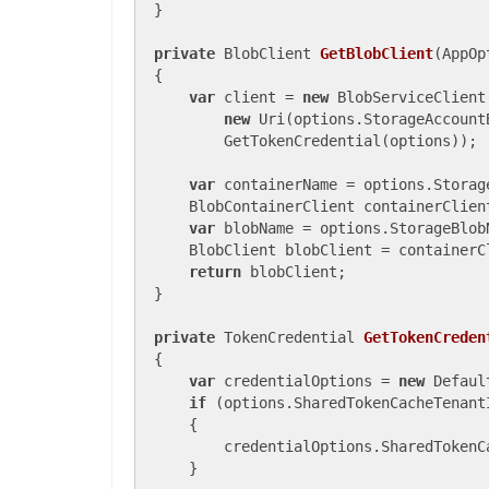
}

private
 BlobClient 
GetBlobClient
(
AppOp
{

var
 client = 
new
 BlobServiceClient(
new
 Uri(options.StorageAccountB
        GetTokenCredential(options));

var
 containerName = options.Storage
    BlobContainerClient containerClien
var
 blobName = options.StorageBlobN
    BlobClient blobClient = containerC
return
 blobClient;

}

private
 TokenCredential 
GetTokenCreden
{

var
 credentialOptions = 
new
 Defaul
if
 (options.SharedTokenCacheTenant
    {

        credentialOptions.SharedTokenC
    }
