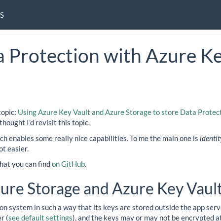
S
 Protection with Azure Ke
topic:
Using Azure Key Vault and Azure Storage to store Data Protec
I thought I’d revisit this topic.
h enables some really nice capabilities. To me the main one is
identit
t easier.
hat you can find
on GitHub
.
zure Storage and Azure Key Vaul
on system in such a way that its keys are stored outside the app serve
r (
see default settings
), and the keys may or may not be encrypted at 