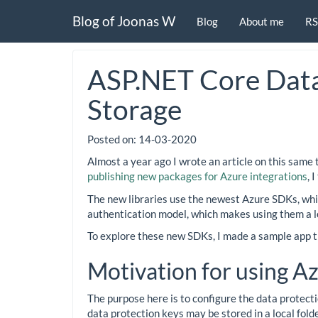
Blog of Joonas W
Blog
About me
RS
ASP.NET Core Data
Storage
Posted on:
14-03-2020
Almost a year ago I wrote an article on this same 
publishing new packages for Azure integrations
, 
The new libraries use the newest Azure SDKs, whic
authentication model, which makes using them a lo
To explore these new SDKs, I made a sample app t
Motivation for using A
The purpose here is to configure the data protecti
data protection keys may be stored in a local folde