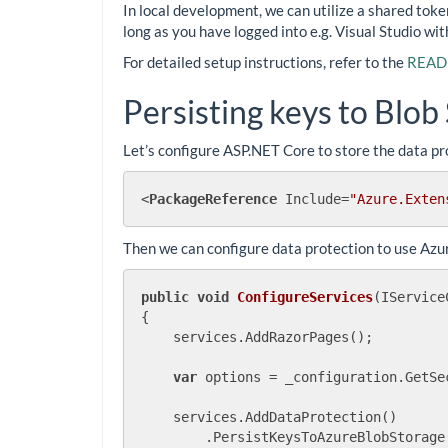
In local development, we can utilize a shared tok
long as you have logged into e.g. Visual Studio wit
For detailed setup instructions, refer to the
READM
Persisting keys to Blob
Let’s configure ASP.NET Core to store the data pro
<
PackageReference
Include
=
"Azure.Exten
Then we can configure data protection to use Azu
public
void
ConfigureServices
(
IService
{

    services.AddRazorPages();

var
 options = _configuration.GetSe
    services.AddDataProtection()

        .PersistKeysToAzureBlobStorage