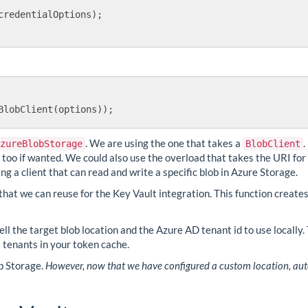
credentialOptions);

. We are using the one that takes a
.
zureBlobStorage
BlobClient
r too if wanted. We could also use the overload that takes the URI for
ing a client that can read and write a specific blob in Azure Storage.
that we can reuse for the Key Vault integration. This function create
ll the target blob location and the Azure AD tenant id to use locally. 
 tenants in your token cache.
ob Storage.
However, now that we have configured a custom location, auto