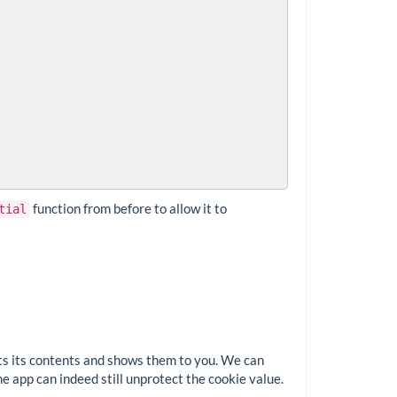
function from before to allow it to
tial
ects its contents and shows them to you. We can
e app can indeed still unprotect the cookie value.