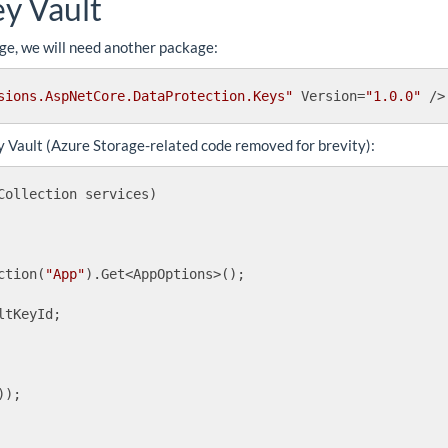
ey Vault
age, we will need another package:
sions.AspNetCore.DataProtection.Keys"
Version
=
"1.0.0"
 />
 Vault (Azure Storage-related code removed for brevity):
Collection services
)
ction(
"App"
).Get<AppOptions>();

tKeyId;

);
