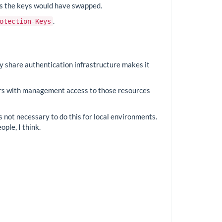
 as the keys would have swapped.
.
otection-Keys
ey share authentication infrastructure makes it
ers with management access to those resources
is not necessary to do this for local environments.
ople, I think.