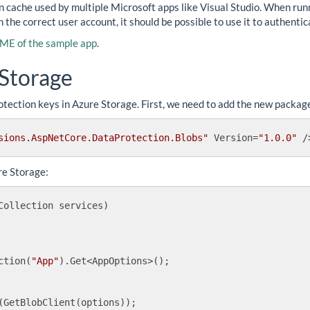
en cache used by multiple Microsoft apps like Visual Studio. When run
h the correct user account, it should be possible to use it to authenti
E of the sample app
.
 Storage
tection keys in Azure Storage. First, we need to add the new package i
sions.AspNetCore.DataProtection.Blobs"
Version
=
"1.0.0"
 /
re Storage:
Collection services
)
ction(
"App"
).Get<AppOptions>();

(GetBlobClient(options));
