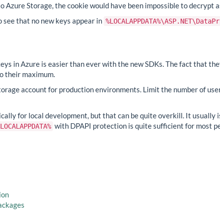
 to Azure Storage, the cookie would have been impossible to decrypt
so see that no new keys appear in
%LOCALAPPDATA%\ASP.NET\DataPr
keys in Azure is easier than ever with the new SDKs. The fact that th
 to their maximum.
torage account for production environments. Limit the number of us
ally for local development, but that can be quite overkill. It usually 
with DPAPI protection is quite sufficient for most pe
LOCALAPPDATA%
ion
packages