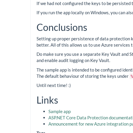
If we had not configured the keys to be persisted
If you run the app locally on Windows, you can al
Conclusions
Setting up proper persistence of data protection 
better. All of this allows us to use Azure services
Do make sure you use a separate Key Vault and S
and enable audit logging on Key Vault.
The sample app is intended to be configured identic
The default behaviour of storing the keys under
%
Until next time! :)
Links
Sample app
ASP.NET Core Data Protection documentat
Announcement for new Azure integration 