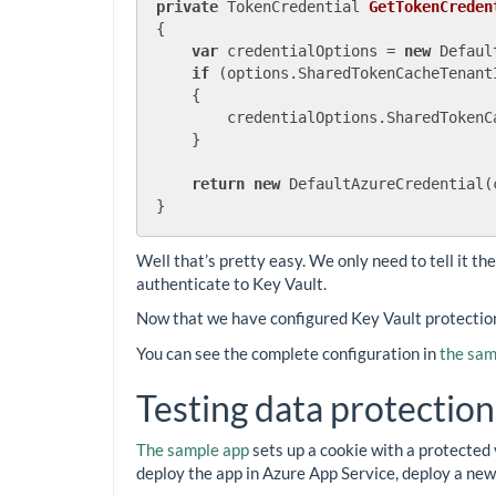
private
 TokenCredential 
GetTokenCreden
{

var
 credentialOptions = 
new
 Defaul
if
 (options.SharedTokenCacheTenant
    {

        credentialOptions.SharedTokenC
    }

return
new
 DefaultAzureCredential(
Well that’s pretty easy. We only need to tell it th
authenticate to Key Vault.
Now that we have configured Key Vault protection,
You can see the complete configuration in
the sam
Testing data protection
The sample app
sets up a cookie with a protected 
deploy the app in Azure App Service, deploy a new 