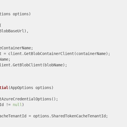
tions options
)


lobBaseUrl),

ContainerName;

t = client.GetBlobContainerClient(containerName);

ame;

lient.GetBlobClient(blobName);

tial
(
AppOptions options
)
tAzureCredentialOptions();

Id != 
null
)

acheTenantId = options.SharedTokenCacheTenantId;
