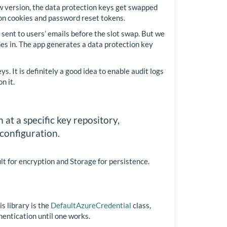
w version, the data protection keys get swapped
tion cookies and password reset tokens.
 sent to users’ emails before the slot swap. But we
mes in. The app generates a data protection key
. It is definitely a good idea to enable audit logs
n it.
at a specific key repository,
 configuration.
ult for encryption and Storage for persistence.
s library is the
DefaultAzureCredential
class,
hentication until one works.