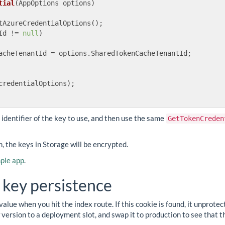
tial
(
AppOptions options
)
tAzureCredentialOptions();

Id != 
null
)

acheTenantId = options.SharedTokenCacheTenantId;

credentialOptions);

e identifier of the key to use, and then use the same
GetTokenCreden
 the keys in Storage will be encrypted.
ple app
.
 key persistence
value when you hit the index route. If this cookie is found, it unprot
version to a deployment slot, and swap it to production to see that th