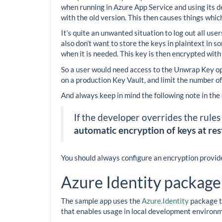
when running in Azure App Service and using its 
with the old version. This then causes things whic
It’s quite an unwanted situation to log out all us
also don’t want to store the keys in plaintext in 
when it is needed. This key is then encrypted with
So a user would need access to the Unwrap Key oper
on a production Key Vault, and limit the number o
And always keep in mind the following note in the
If the developer overrides the rules
automatic encryption of keys at rest
You should always configure an encryption provider
Azure Identity package
The sample app uses the
Azure.Identity
package to
that enables usage in local development environme