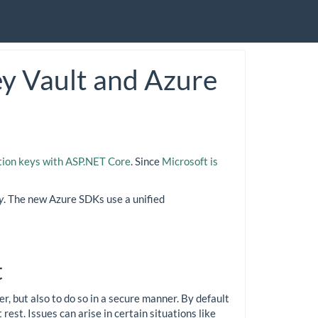
y Vault and Azure
tion keys with ASP.NET Core
. Since
Microsoft is
y
. The new Azure SDKs use a unified
t
r, but also to do so in a secure manner. By default
rest. Issues can arise in certain situations like