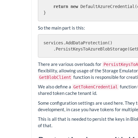
return
new
 DefaultAzureCredential(
So the main part is this:
services.AddDataProtection()

There are various overloads for
PersistKeysToA
flexibility, allowing usage of the Storage Emulato
function is responsible for creat
GetBlobClient
We also define a
function 
GetTokenCredential
shared token cache tenant id.
Some configuration settings are used here. They te
development, in case you have tokens for multiple
This is all that is needed to persist the keys in Bl
of that.