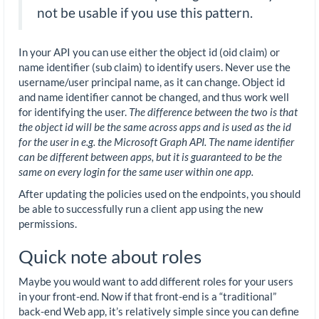
not be usable if you use this pattern.
In your API you can use either the object id (oid claim) or
name identifier (sub claim) to identify users. Never use the
username/user principal name, as it can change. Object id
and name identifier cannot be changed, and thus work well
for identifying the user.
The difference between the two is that
the object id will be the same across apps and is used as the id
for the user in e.g. the Microsoft Graph API. The name identifier
can be different between apps, but it is guaranteed to be the
same on every login for the same user within one app.
After updating the policies used on the endpoints, you should
be able to successfully run a client app using the new
permissions.
Quick note about roles
Maybe you would want to add different roles for your users
in your front-end. Now if that front-end is a “traditional”
back-end Web app, it’s relatively simple since you can define