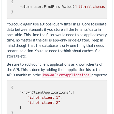
{

return
 user.FindFirstValue(
"http://schemas.mic
You could again use a global query filter in EF Core to isolate
data between tenants if you store all the tenants’ data in
one table. This time the filter would need to be applied every
time, no matter if the call is app-only or delegated. Keep in
mind though that the database is only one thing that needs
tenant isolation. You also need to think about caches, file
storage etc.
Be sure to add your client applications as known clients of
the API. This is done by adding their application ids to the
API’s manifest in the
property:
knownClientApplications
{

"knownClientApplications"
:[

"id-of-client-1"
,

"id-of-client-2"
    ]
