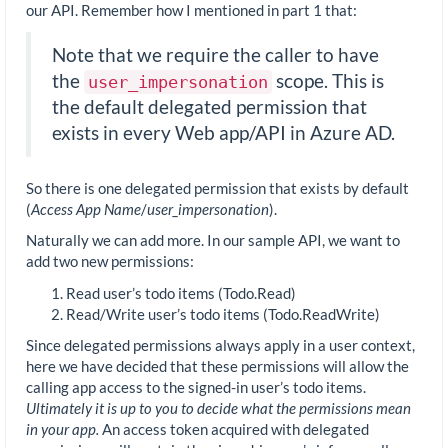
our API. Remember how I mentioned in part 1 that:
Note that we require the caller to have
the
scope. This is
user_impersonation
the default delegated permission that
exists in every Web app/API in Azure AD.
So there is one delegated permission that exists by default
(
Access App Name
/
user_impersonation
).
Naturally we can add more. In our sample API, we want to
add two new permissions:
Read user’s todo items (Todo.Read)
Read/Write user’s todo items (Todo.ReadWrite)
Since delegated permissions always apply in a user context,
here we have decided that these permissions will allow the
calling app access to the signed-in user’s todo items.
Ultimately it is up to you to decide what the permissions mean
in your app.
An access token acquired with delegated