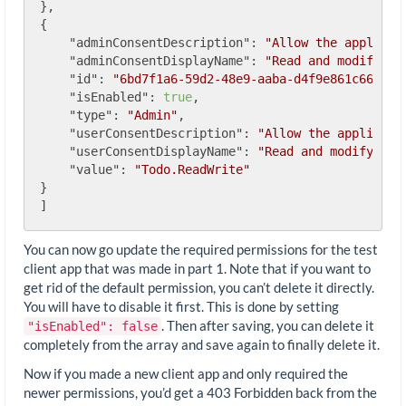
},

{

"adminConsentDescription"
: 
"Allow the applicat
"adminConsentDisplayName"
: 
"Read and modify us
"id"
: 
"6bd7f1a6-59d2-48e9-aaba-d4f9e861c668"
,

"isEnabled"
: 
true
,

"type"
: 
"Admin"
,

"userConsentDescription"
: 
"Allow the applicati
"userConsentDisplayName"
: 
"Read and modify you
"value"
: 
"Todo.ReadWrite"
}

You can now go update the required permissions for the test
client app that was made in part 1. Note that if you want to
get rid of the default permission, you can’t delete it directly.
You will have to disable it first. This is done by setting
. Then after saving, you can delete it
"isEnabled": false
completely from the array and save again to finally delete it.
Now if you made a new client app and only required the
newer permissions, you’d get a 403 Forbidden back from the