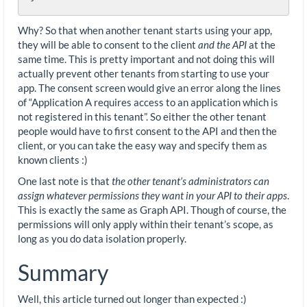
Why? So that when another tenant starts using your app,
they will be able to consent to the client
and the API
at the
same time. This is pretty important and not doing this will
actually prevent other tenants from starting to use your
app. The consent screen would give an error along the lines
of “Application A requires access to an application which is
not registered in this tenant”. So either the other tenant
people would have to first consent to the API and then the
client, or you can take the easy way and specify them as
known clients :)
One last note is that
the other tenant’s administrators can
assign whatever permissions they want in your API to their apps
.
This is exactly the same as Graph API. Though of course, the
permissions will only apply within their tenant’s scope, as
long as you do data isolation properly.
Summary
Well, this article turned out longer than expected :)