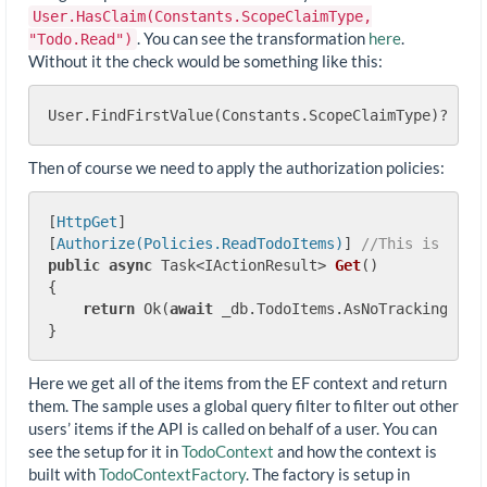
User.HasClaim(Constants.ScopeClaimType,
. You can see the transformation
here
.
"Todo.Read")
Without it the check would be something like this:
User.FindFirstValue(Constants.ScopeClaimType)?.Spl
Then of course we need to apply the authorization policies:
[
HttpGet
]

[
Authorize(Policies.ReadTodoItems)
] 
//This is a re
public
async
 Task<IActionResult> 
Get
(
)
{

return
 Ok(
await
 _db.TodoItems.AsNoTracking().To
Here we get all of the items from the EF context and return
them. The sample uses a global query filter to filter out other
users’ items if the API is called on behalf of a user. You can
see the setup for it in
TodoContext
and how the context is
built with
TodoContextFactory
. The factory is setup in