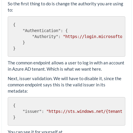
So the first thing to do is change the authority you are using
to:
{

"Authentication"
: {

"Authority"
: 
"https://login.microsoftonlin
    }

The common endpoint allows a user to log in with an account
in Azure AD tenant. Which is what we want here.
Next, issuer validation. We will have to disable it, since the
common endpoint says this is the valid issuer in its
metadata:
{

"issuer"
: 
"https://sts.windows.net/{tenantid}/
You can see it for yourself at