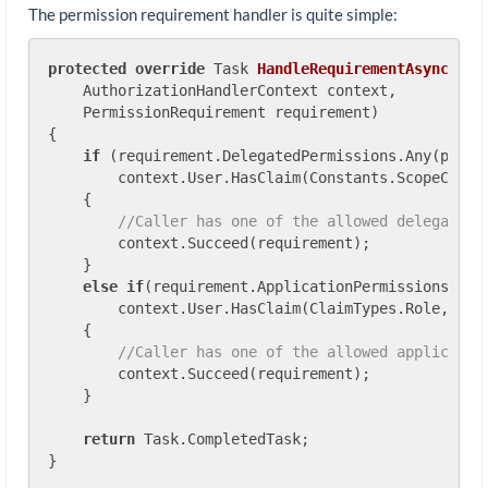
The permission requirement handler is quite simple:
protected
override
 Task 
HandleRequirementAsync
(
    AuthorizationHandlerContext context,

    PermissionRequirement requirement
)
{

if
 (requirement.DelegatedPermissions.Any(p =>

        context.User.HasClaim(Constants.ScopeClaimT
    {

//Caller has one of the allowed delegated 
        context.Succeed(requirement);

    }

else
if
(requirement.ApplicationPermissions.Any(
        context.User.HasClaim(ClaimTypes.Role, p)))
    {

//Caller has one of the allowed applicatio
        context.Succeed(requirement);

    }

return
 Task.CompletedTask;
