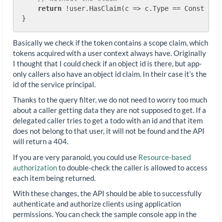
return
 !user.HasClaim(c => c.Type == Constants.
Basically we check if the token contains a scope claim, which
tokens acquired with a user context always have. Originally
I thought that I could check if an object id is there, but app-
only callers also have an object id claim. In their case it’s the
id of the service principal.
Thanks to the query filter, we do not need to worry too much
about a caller getting data they are not supposed to get. If a
delegated caller tries to get a todo with an id and that item
does not belong to that user, it will not be found and the API
will return a 404.
If you are very paranoid, you could use
Resource-based
authorization
to double-check the caller is allowed to access
each item being returned.
With these changes, the API should be able to successfully
authenticate and authorize clients using application
permissions. You can check the sample console app in the