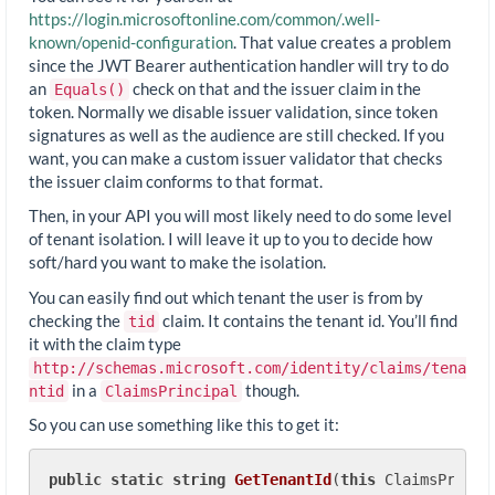
https://login.microsoftonline.com/common/.well-
known/openid-configuration
. That value creates a problem
since the JWT Bearer authentication handler will try to do
an
check on that and the issuer claim in the
Equals()
token. Normally we disable issuer validation, since token
signatures as well as the audience are still checked. If you
want, you can make a custom issuer validator that checks
the issuer claim conforms to that format.
Then, in your API you will most likely need to do some level
of tenant isolation. I will leave it up to you to decide how
soft/hard you want to make the isolation.
You can easily find out which tenant the user is from by
checking the
claim. It contains the tenant id. You’ll find
tid
it with the claim type
http://schemas.microsoft.com/identity/claims/tena
in a
though.
ntid
ClaimsPrincipal
So you can use something like this to get it:
public
static
string
GetTenantId
(
this
 ClaimsPrinci