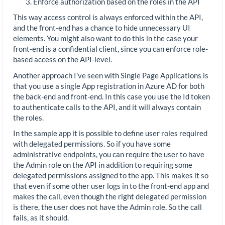
Enforce authorization based on the roles in the API
This way access control is always enforced within the API,
and the front-end has a chance to hide unnecessary UI
elements. You might also want to do this in the case your
front-end is a confidential client, since you can enforce role-
based access on the API-level.
Another approach I’ve seen with Single Page Applications is
that you use a single App registration in Azure AD for both
the back-end and front-end. In this case you use the Id token
to authenticate calls to the API, and it will always contain
the roles.
In the sample app it is possible to define user roles required
with delegated permissions. So if you have some
administrative endpoints, you can require the user to have
the Admin role on the API in addition to requiring some
delegated permissions assigned to the app. This makes it so
that even if some other user logs in to the front-end app and
makes the call, even though the right delegated permission
is there, the user does not have the Admin role. So the call
fails, as it should.