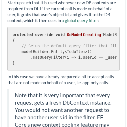
Startup such that it is used whenever new DB contexts are
required from DI. If the current call is made on behalf of a
user, it grabs that user’s object id, and gives it to the DB
context, which it then uses in
a global query filter
:
protected
override
void
OnModelCreating
(
ModelBuild
{

// Setup the default query filter that filters
    modelBuilder.Entity<TodoItem>()

        .HasQueryFilter(i => i.UserId == _userId |
In this case we have already prepared a bit to accept calls
that are not made on behalf of a user, i.e. app-only calls.
Note that it is very important that every
request gets a fresh DbContext instance.
You would not want another request to
have another user’s id in the filter. EF
Core’s new context pooling feature may