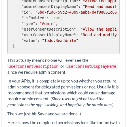
"adminConsentDescription"
: 
"Allow the applicat
"adminConsentDisplayName"
: 
"Read and modify us
"id"
: 
"6bd7f1a6-59d2-48e9-aaba-d4f9e861c668"
,

"isEnabled"
: 
true
,

"type"
: 
"Admin"
,

"userConsentDescription"
: 
"Allow the applicati
"userConsentDisplayName"
: 
"Read and modify you
"value"
: 
"Todo.ReadWrite"
This actually means no one will ever see the
or
,
userConsentDescription
userConsentDisplayName
since we require admin consent.
In your APIs, it is completely up to you whether you require
admin consent for delegated permissions or not. Usually it is
recommended that permissions which could cause damage
require admin consent. (
Since users might not read the
permissions the app is asking, and hopefully the admin does
)
Then we just hit Save and we are done :)
Here is how the completed permissions look like for me (with