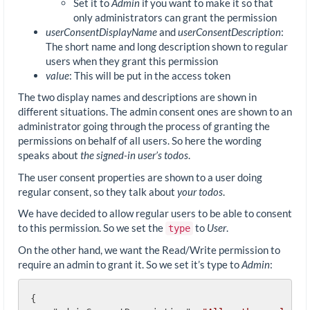
Set it to
Admin
if you want to make it so that
only administrators can grant the permission
userConsentDisplayName
and
userConsentDescription
:
The short name and long description shown to regular
users when they grant this permission
value
: This will be put in the access token
The two display names and descriptions are shown in
different situations. The admin consent ones are shown to an
administrator going through the process of granting the
permissions on behalf of all users. So here the wording
speaks about
the signed-in user’s todos
.
The user consent properties are shown to a user doing
regular consent, so they talk about
your todos
.
We have decided to allow regular users to be able to consent
to this permission. So we set the
to
User
.
type
On the other hand, we want the Read/Write permission to
require an admin to grant it. So we set it’s type to
Admin
:
{
