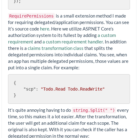
is a small extension method I made
RequirePermissions
for requiring delegated/application permissions. You can see
it’s source code
here
. Here we utilize ASP.NET Core’s
authorization system to its fullest by adding
a custom
requirement
and
a custom requirement handler
. In addition
there is a
claims transformation class
that splits the
delegated permissions into individual claims. You see, when
an app has multiple delegated permissions, those values are
put into a single claim. For example:
{

"scp"
: 
"Todo.Read Todo.ReadWrite"
It’s quite annoying having to do
every
string.Split(" ")
time, so this makes it a lot easier. After the transformation,
the user will get an additional claim for each scope. The
original is also kept. With it you can check if the caller has a
delegated permission in the normal way: