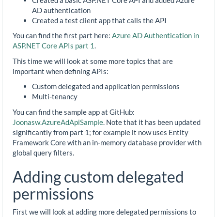
AD authentication
Created a test client app that calls the API
You can find the first part here:
Azure AD Authentication in
ASP.NET Core APIs part 1
.
This time we will look at some more topics that are
important when defining APIs:
Custom delegated and application permissions
Multi-tenancy
You can find the sample app at GitHub:
Joonasw.AzureAdApiSample
. Note that it has been updated
significantly from part 1; for example it now uses Entity
Framework Core with an in-memory database provider with
global query filters.
Adding custom delegated
permissions
First we will look at adding more delegated permissions to