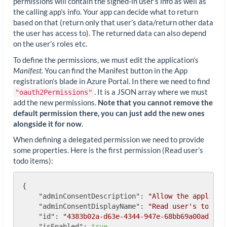
permissions will contain the signed-in user’s info as well as
the calling app’s info. Your app can decide what to return
based on that (return only that user’s data/return other data
the user has access to). The returned data can also depend
on the user’s roles etc.
To define the permissions, we must edit the application’s
Manifest
. You can find the Manifest button in the App
registration’s blade in Azure Portal. In there we need to find
. It is a JSON array where we must
"oauth2Permissions"
add the new permissions.
Note that you cannot remove the
default permission there, you can just add the new ones
alongside it for now
.
When defining a delegated permission we need to provide
some properties. Here is the first permission (Read user’s
todo items):
{

"adminConsentDescription"
: 
"Allow the applicat
"adminConsentDisplayName"
: 
"Read user's todos"
,
"id"
: 
"4383b02a-d63e-4344-947e-68bb69a00ad0"
,

"isEnabled"
: 
true
,
