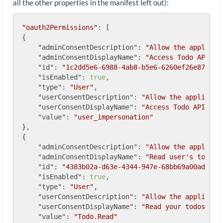
all the other properties in the manifest left out):
"oauth2Permissions"
: [

{

"adminConsentDescription"
: 
"Allow the applicat
"adminConsentDisplayName"
: 
"Access Todo API"
,

"id"
: 
"1c2dd5e6-6988-4ab8-b5e6-6260ef26e872"
,

"isEnabled"
: 
true
,

"type"
: 
"User"
,

"userConsentDescription"
: 
"Allow the applicati
"userConsentDisplayName"
: 
"Access Todo API"
,

"value"
: 
"user_impersonation"
},

{

"adminConsentDescription"
: 
"Allow the applicat
"adminConsentDisplayName"
: 
"Read user's todos"
,
"id"
: 
"4383b02a-d63e-4344-947e-68bb69a00ad0"
,

"isEnabled"
: 
true
,

"type"
: 
"User"
,

"userConsentDescription"
: 
"Allow the applicati
"userConsentDisplayName"
: 
"Read your todos"
,

"value"
: 
"Todo.Read"