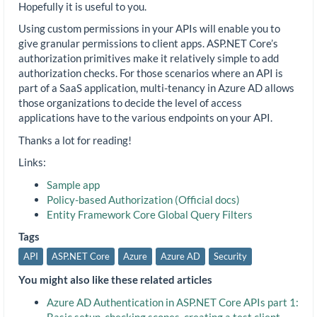
Hopefully it is useful to you.
Using custom permissions in your APIs will enable you to
give granular permissions to client apps. ASP.NET Core’s
authorization primitives make it relatively simple to add
authorization checks. For those scenarios where an API is
part of a SaaS application, multi-tenancy in Azure AD allows
those organizations to decide the level of access
applications have to the various endpoints on your API.
Thanks a lot for reading!
Links:
Sample app
Policy-based Authorization (Official docs)
Entity Framework Core Global Query Filters
Tags
API
ASP.NET Core
Azure
Azure AD
Security
You might also like these related articles
Azure AD Authentication in ASP.NET Core APIs part 1:
Basic setup, checking scopes, creating a test client