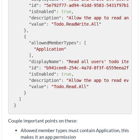
"id"
: 
"5e792f77-ad94-41dd-9583-5431f97b1238"
,
"isEnabled"
: 
true
,

"description"
: 
"Allow the app to read and wr
"value"
: 
"Todo.ReadWrite.All"
    },

    {

"allowedMemberTypes"
: [

"Application"
      ],

"displayName"
: 
"Read all users' todo items"
,

"id"
: 
"b941cee8-254c-4a7d-8f3f-6559eea2f2b7"
,
"isEnabled"
: 
true
,

"description"
: 
"Allow the app to read every 
"value"
: 
"Todo.Read.All"
    }

  ]

Couple important points on these:
Allowed member types must contain Application, this
makes it an app permission