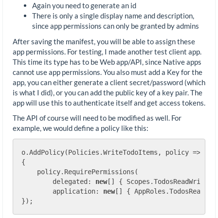
Again you need to generate an id
There is only a single display name and description,
since app permissions can only be granted by admins
After saving the manifest, you will be able to assign these
app permissions. For testing, I made another test client app.
This time its type has to be Web app/API, since Native apps
cannot use app permissions. You also must add a Key for the
app, you can either generate a client secret/password (which
is what I did), or you can add the public key of a key pair. The
app will use this to authenticate itself and get access tokens.
The API of course will need to be modified as well. For
example, we would define a policy like this:
o.AddPolicy(Policies.WriteTodoItems, policy =>

{

    policy.RequirePermissions(

        delegated: 
new
[] { Scopes.TodosReadWrite },
        application: 
new
[] { AppRoles.TodosReadWrit