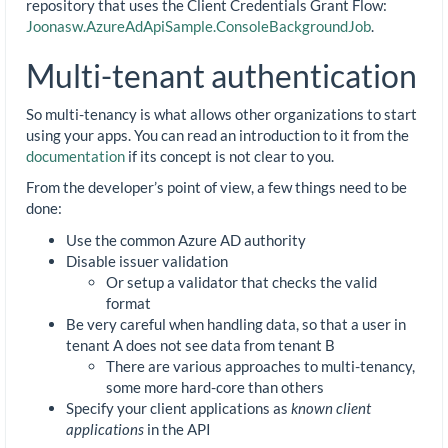
repository that uses the Client Credentials Grant Flow:
Joonasw.AzureAdApiSample.ConsoleBackgroundJob
.
Multi-tenant authentication
So multi-tenancy is what allows other organizations to start
using your apps. You can read an introduction to it from the
documentation
if its concept is not clear to you.
From the developer’s point of view, a few things need to be
done:
Use the common Azure AD authority
Disable issuer validation
Or setup a validator that checks the valid
format
Be very careful when handling data, so that a user in
tenant A does not see data from tenant B
There are various approaches to multi-tenancy,
some more hard-core than others
Specify your client applications as
known client
applications
in the API