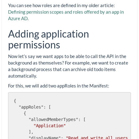
You can see how roles are defined in my older article:
Defining permission scopes and roles offered by an app in
Azure AD
.
Adding application
permissions
Now let’s say we want apps to be able to call the API in the
background as themselves? For example, we want to create
a background process that can archive old todo items
automatically.
For this, we will add two appRoles in the Manifest:
{

"appRoles"
: [

    {

"allowedMemberTypes"
: [

"Application"
      ],

"displayName"
: 
"Read and write all users' to