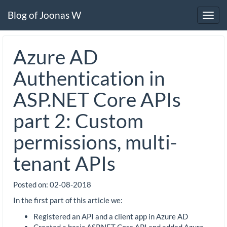
Blog of Joonas W
Toggl
navig
Azure AD
Authentication in
ASP.NET Core APIs
part 2: Custom
permissions, multi-
tenant APIs
Posted on:
02-08-2018
In the first part of this article we:
Registered an API and a client app in Azure AD
Created a basic ASP.NET Core API and added Azure