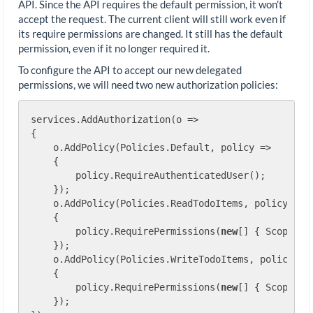
API. Since the API requires the default permission, it won’t
accept the request. The current client will still work even if
its require permissions are changed. It still has the default
permission, even if it no longer required it.
To configure the API to accept our new delegated
permissions, we will need two new authorization policies:
services.AddAuthorization(o =>

{

    o.AddPolicy(Policies.Default, policy =>

    {

        policy.RequireAuthenticatedUser();

    });

    o.AddPolicy(Policies.ReadTodoItems, policy =>

    {

        policy.RequirePermissions(
new
[] { Scopes.T
    });

    o.AddPolicy(Policies.WriteTodoItems, policy =>

    {

        policy.RequirePermissions(
new
[] { Scopes.T
    });
