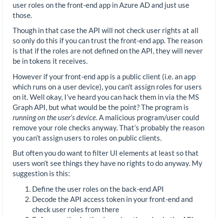
user roles on the front-end app in Azure AD and just use
those.
Though in that case the API will not check user rights at all
so only do this if you can trust the front-end app. The reason
is that if the roles are not defined on the API, they will never
be in tokens it receives.
However if your front-end app is a public client (i.e. an app
which runs on a user device), you can’t assign roles for users
on it. Well okay, I’ve heard you can hack them in via the MS
Graph API, but what would be the point? The program is
running on the user’s device
. A malicious program/user could
remove your role checks anyway. That’s probably the reason
you can’t assign users to roles on public clients.
But often you do want to filter UI elements at least so that
users won’t see things they have no rights to do anyway. My
suggestion is this:
Define the user roles on the back-end API
Decode the API access token in your front-end and
check user roles from there