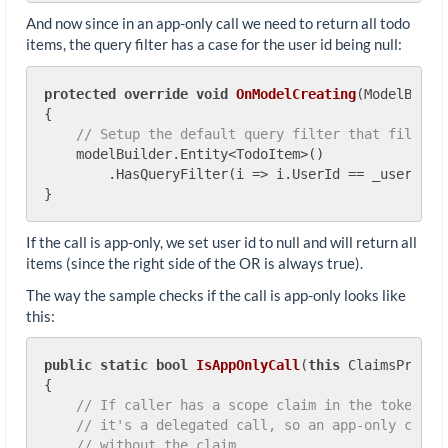
And now since in an app-only call we need to return all todo
items, the query filter has a case for the user id being null:
protected
override
void
OnModelCreating
(
ModelBuild
{

// Setup the default query filter that filters
    modelBuilder.Entity<TodoItem>()

        .HasQueryFilter(i => i.UserId == _userId |
If the call is app-only, we set user id to null and will return all
items (since the right side of the OR is always true).
The way the sample checks if the call is app-only looks like
this:
public
static
bool
IsAppOnlyCall
(
this
 ClaimsPrinci
{

// If caller has a scope claim in the token,
// it's a delegated call, so an app-only call 
// without the claim