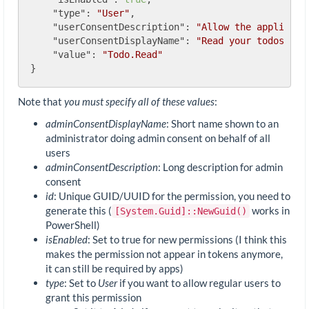
"type"
: 
"User"
,

"userConsentDescription"
: 
"Allow the applicati
"userConsentDisplayName"
: 
"Read your todos"
,

"value"
: 
"Todo.Read"
Note that
you must specify all of these values
:
adminConsentDisplayName
: Short name shown to an
administrator doing admin consent on behalf of all
users
adminConsentDescription
: Long description for admin
consent
id
: Unique GUID/UUID for the permission, you need to
generate this (
works in
[System.Guid]::NewGuid()
PowerShell)
isEnabled
: Set to true for new permissions (I think this
makes the permission not appear in tokens anymore,
it can still be required by apps)
type
: Set to
User
if you want to allow regular users to
grant this permission