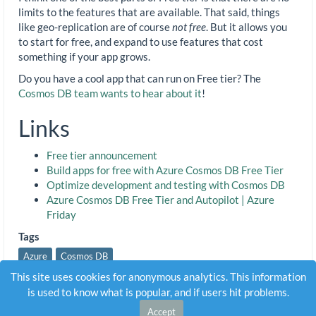
limits to the features that are available. That said, things
like geo-replication are of course
not free
. But it allows you
to start for free, and expand to use features that cost
something if your app grows.
Do you have a cool app that can run on Free tier? The
Cosmos DB team wants to hear about it
!
Links
Free tier announcement
Build apps for free with Azure Cosmos DB Free Tier
Optimize development and testing with Cosmos DB
Azure Cosmos DB Free Tier and Autopilot | Azure
Friday
Tags
Azure
Cosmos DB
This site uses cookies for anonymous analytics. This information
is used to know what is popular, and if users hit problems.
Accept