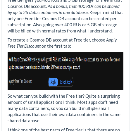
Cosmos DB account.
As a bonus, that 400 RUs can be shared
by up to 25 data containers in one database
. Keep in mind that
only one Free tier Cosmos DB account can be created per
subscription. Also, going over 400 RUs or 5 GB of storage
will be billed with normal rates from what I understand.
To create a Cosmos DB account at Free tier, choose
Apply
Free Tier Discount
on the first tab:
So what can you build with the Free tier? Quite a surprising
amount of small applications I think. Most apps don’t need
many data containers, so you can build multiple small
applications that use their own data containers in the same
shared database.
I think one of the best parts of Free tier is that there are no