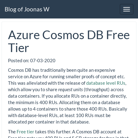
Blog of Joonas W
Toggl
navig
Azure Cosmos DB Free
Tier
Posted on:
07-03-2020
Cosmos DB has traditionally been quite an expensive
service on Azure for running smaller proofs of concept etc.
This was alleviated with the release of
database level RUs
,
which allow you to share
request units
(throughput) across
data containers. If you allocate RUs on a container directly,
the minimum is 400 RUs. Allocating them on a database
allows up to 4 containers to share those 400 RUs. Basically
with database-level RUs, at least 100 RUs must be
allocated per container in that database.
The
Free tier
takes this further. A Cosmos DB account at
Free tier gets you 400 RUs and 5 GB storage for free in that