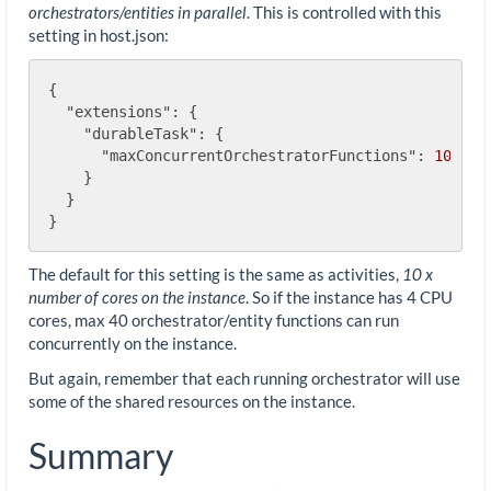
orchestrators/entities in parallel
. This is controlled with this
setting in host.json:
{

"extensions"
: {

"durableTask"
: {

"maxConcurrentOrchestratorFunctions"
: 
10
    }

  }

The default for this setting is the same as activities,
10 x
number of cores on the instance
. So if the instance has 4 CPU
cores, max 40 orchestrator/entity functions can run
concurrently on the instance.
But again, remember that each running orchestrator will use
some of the shared resources on the instance.
Summary