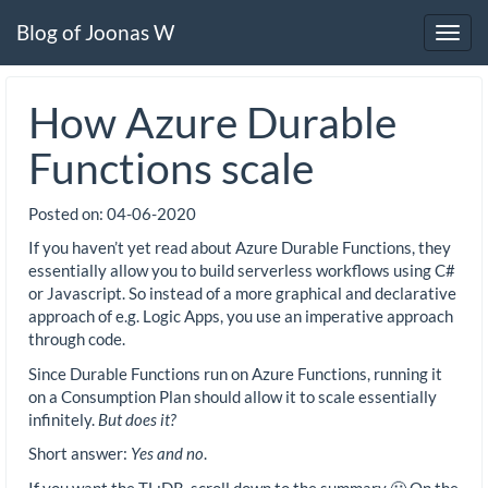
Blog of Joonas W
Toggl
navig
How Azure Durable
Functions scale
Posted on:
04-06-2020
If you haven’t yet read about Azure Durable Functions, they
essentially allow you to build serverless workflows using C#
or Javascript. So instead of a more graphical and declarative
approach of e.g. Logic Apps, you use an imperative approach
through code.
Since Durable Functions run on Azure Functions, running it
on a Consumption Plan should allow it to scale essentially
infinitely.
But does it?
Short answer:
Yes and no
.
If you want the TL;DR, scroll down to the summary 🙂 On the