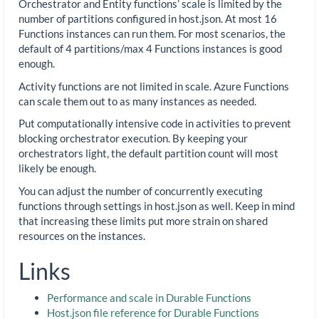
Orchestrator and Entity functions’ scale is limited by the
number of partitions configured in host.json. At most 16
Functions instances can run them. For most scenarios, the
default of 4 partitions/max 4 Functions instances is good
enough.
Activity functions are not limited in scale. Azure Functions
can scale them out to as many instances as needed.
Put computationally intensive code in activities to prevent
blocking orchestrator execution. By keeping your
orchestrators light, the default partition count will most
likely be enough.
You can adjust the number of concurrently executing
functions through settings in host.json as well. Keep in mind
that increasing these limits put more strain on shared
resources on the instances.
Links
Performance and scale in Durable Functions
Host.json file reference for Durable Functions