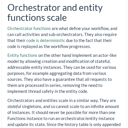
Orchestrator and entity
functions scale
Orchestrator functions
are what define your workflow, and
can call activities and sub-orchestrators. They also require
that their
code is deterministic
due to the fact that their
code is replayed as the workflow progresses.
Entity functions
on the other hand implement an actor-like
model by allowing creation and modification of stateful,
addressable entity instances. They can be used for various
purposes, for example aggregating data from various
sources. They also have a guarantee that all requests to
them are processed in series, removing the need to
implement thread safety in the entity code.
Orchestrators and entities scale in a similar way. They are
stateful
singletons, and so cannot scale to an infinite amount
of instances. It should never be possible for more than one
Functions instance to run an orchestrator/entity instance
and update its state. Since the history table is only appended