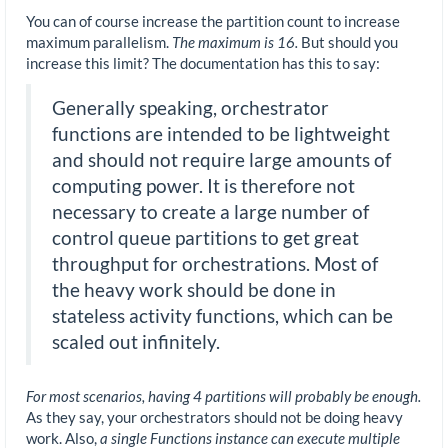
You can of course increase the partition count to increase
maximum parallelism.
The maximum is 16.
But should you
increase this limit? The documentation has this to say:
Generally speaking, orchestrator
functions are intended to be lightweight
and should not require large amounts of
computing power. It is therefore not
necessary to create a large number of
control queue partitions to get great
throughput for orchestrations. Most of
the heavy work should be done in
stateless activity functions, which can be
scaled out infinitely.
For most scenarios, having 4 partitions will probably be enough.
As they say, your orchestrators should not be doing heavy
work. Also,
a single Functions instance can execute multiple