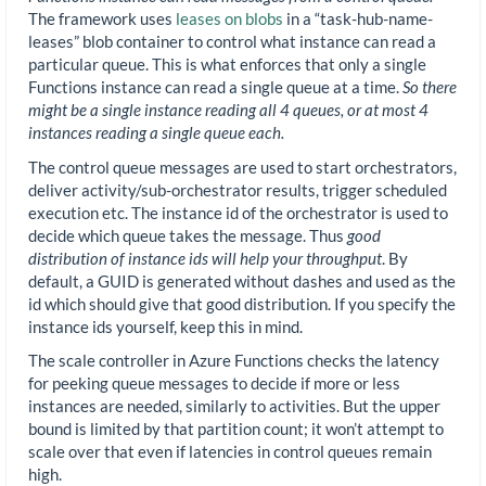
The framework uses
leases on blobs
in a “task-hub-name-
leases” blob container to control what instance can read a
particular queue. This is what enforces that only a single
Functions instance can read a single queue at a time.
So there
might be a single instance reading all 4 queues, or at most 4
instances reading a single queue each.
The control queue messages are used to start orchestrators,
deliver activity/sub-orchestrator results, trigger scheduled
execution etc. The instance id of the orchestrator is used to
decide which queue takes the message. Thus
good
distribution of instance ids will help your throughput
. By
default, a GUID is generated without dashes and used as the
id which should give that good distribution. If you specify the
instance ids yourself, keep this in mind.
The scale controller in Azure Functions checks the latency
for peeking queue messages to decide if more or less
instances are needed, similarly to activities. But the upper
bound is limited by that partition count; it won’t attempt to
scale over that even if latencies in control queues remain
high.