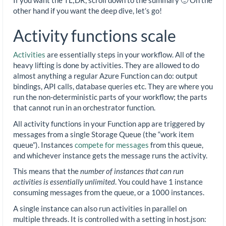
other hand if you want the deep dive, let’s go!
Activity functions scale
Activities
are essentially steps in your workflow. All of the
heavy lifting is done by activities. They are allowed to do
almost anything a regular Azure Function can do: output
bindings, API calls, database queries etc. They are where you
run the non-deterministic parts of your workflow; the parts
that cannot run in an orchestrator function.
All activity functions in your Function app are triggered by
messages from a single Storage Queue (the “work item
queue”). Instances
compete for messages
from this queue,
and whichever instance gets the message runs the activity.
This means that the
number of instances that can run
activities is essentially unlimited
. You could have 1 instance
consuming messages from the queue, or a 1000 instances.
A single instance can also run activities in parallel on
multiple threads. It is controlled with a setting in host.json: