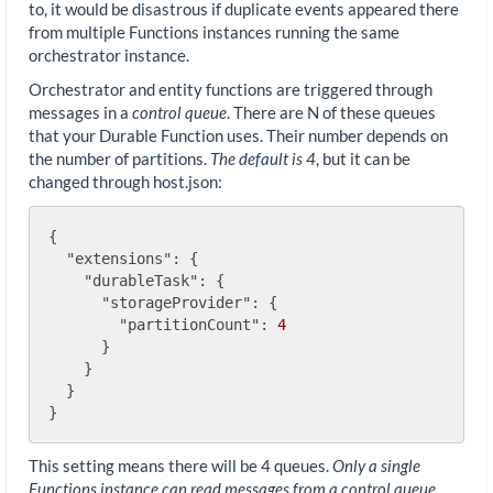
to, it would be disastrous if duplicate events appeared there
from multiple Functions instances running the same
orchestrator instance.
Orchestrator and entity functions are triggered through
messages in a
control queue
. There are N of these queues
that your Durable Function uses. Their number depends on
the number of partitions.
The default is 4
, but it can be
changed through host.json:
{

"extensions"
: {

"durableTask"
: {

"storageProvider"
: {

"partitionCount"
: 
4
      }

    }

  }

This setting means there will be 4 queues.
Only a single
Functions instance can read messages from a control queue.