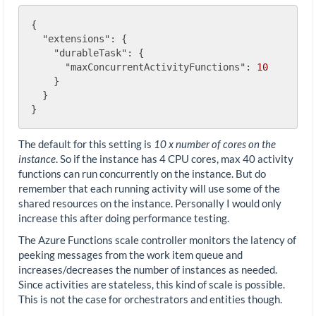
{

"extensions"
: {

"durableTask"
: {

"maxConcurrentActivityFunctions"
: 
10
    }

  }

The default for this setting is
10 x number of cores on the
instance
. So if the instance has 4 CPU cores, max 40 activity
functions can run concurrently on the instance. But do
remember that each running activity will use some of the
shared resources on the instance. Personally I would only
increase this after doing performance testing.
The Azure Functions scale controller monitors the latency of
peeking messages from the work item queue and
increases/decreases the number of instances as needed.
Since activities are stateless, this kind of scale is possible.
This is not the case for orchestrators and entities though.